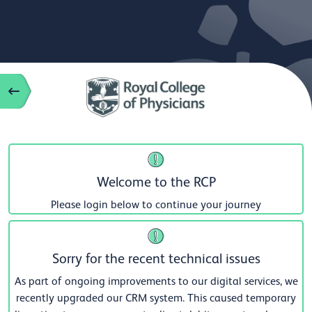
Welcome to the RCP
Please login below to continue your journey
Sorry for the recent technical issues
As part of ongoing improvements to our digital services, we
recently upgraded our CRM system. This caused temporary