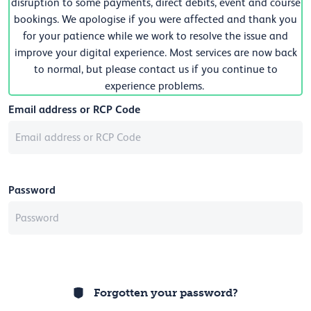
disruption to some payments, direct debits, event and course
bookings. We apologise if you were affected and thank you
for your patience while we work to resolve the issue and
improve your digital experience. Most services are now back
to normal, but please contact us if you continue to
experience problems.
Email address or RCP Code
Password
Forgotten your password?