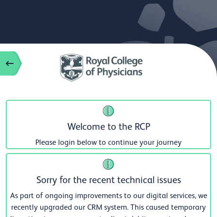
Welcome to the RCP
Please login below to continue your journey
Sorry for the recent technical issues
As part of ongoing improvements to our digital services, we
recently upgraded our CRM system. This caused temporary