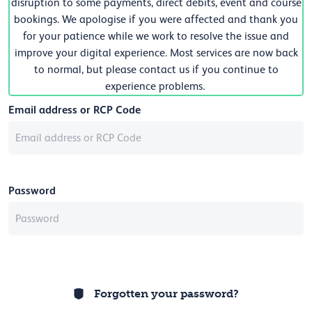
disruption to some payments, direct debits, event and course
bookings. We apologise if you were affected and thank you
for your patience while we work to resolve the issue and
improve your digital experience. Most services are now back
to normal, but please contact us if you continue to
experience problems.
Email address or RCP Code
Password
Forgotten your password?