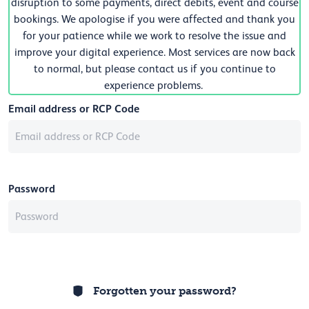
disruption to some payments, direct debits, event and course
bookings. We apologise if you were affected and thank you
for your patience while we work to resolve the issue and
improve your digital experience. Most services are now back
to normal, but please contact us if you continue to
experience problems.
Email address or RCP Code
Password
Forgotten your password?