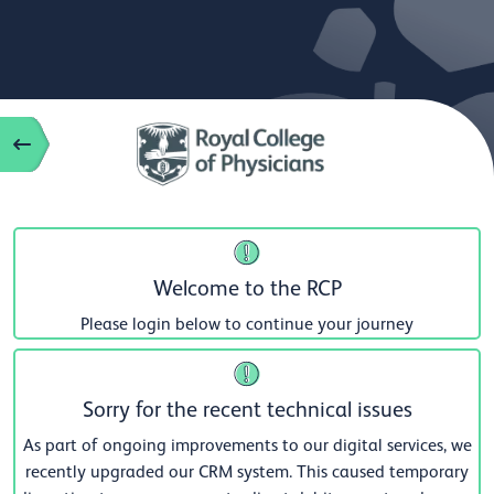
Welcome to the RCP
Please login below to continue your journey
Sorry for the recent technical issues
As part of ongoing improvements to our digital services, we
recently upgraded our CRM system. This caused temporary