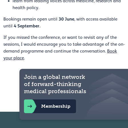
learn from leading voices across medicine, research and
health policy.
30 June
Bookings remain open until
, with access available
4 September.
until
If you missed the conference, or want to revisit any of the
sessions, I would encourage you to take advantage of the on-
demand programme and continue the conversation.
Book
your place
.
Join a global network
of forward-thinking
medical professionals
Membership