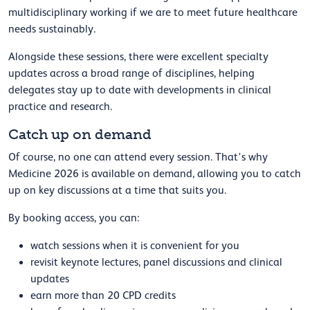
multidisciplinary working if we are to meet future healthcare
needs sustainably.
Alongside these sessions, there were excellent specialty
updates across a broad range of disciplines, helping
delegates stay up to date with developments in clinical
practice and research.
Catch up on demand
Of course, no one can attend every session. That's why
Medicine 2026 is available on demand, allowing you to catch
up on key discussions at a time that suits you.
By booking access, you can:
watch sessions when it is convenient for you
revisit keynote lectures, panel discussions and clinical
updates
earn more than 20 CPD credits