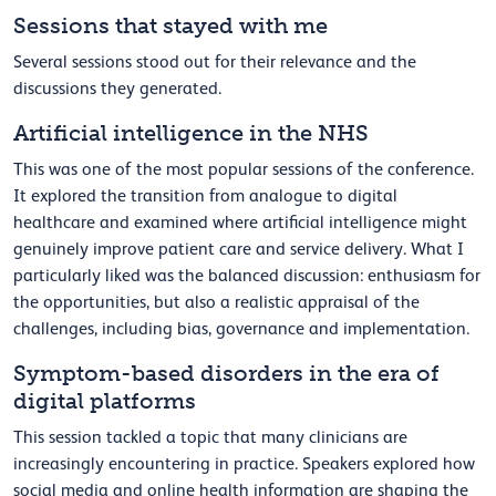
Sessions that stayed with me
Several sessions stood out for their relevance and the
discussions they generated.
Artificial intelligence in the NHS
This was one of the most popular sessions of the conference.
It explored the transition from analogue to digital
healthcare and examined where artificial intelligence might
genuinely improve patient care and service delivery. What I
particularly liked was the balanced discussion: enthusiasm for
the opportunities, but also a realistic appraisal of the
challenges, including bias, governance and implementation.
Symptom-based disorders in the era of
digital platforms
This session tackled a topic that many clinicians are
increasingly encountering in practice. Speakers explored how
social media and online health information are shaping the