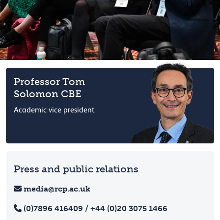
Professor Tom
Solomon CBE
Academic vice president
Press and public relations
media@rcp.ac.uk
(0)7896 416409 / +44 (0)20 3075 1466