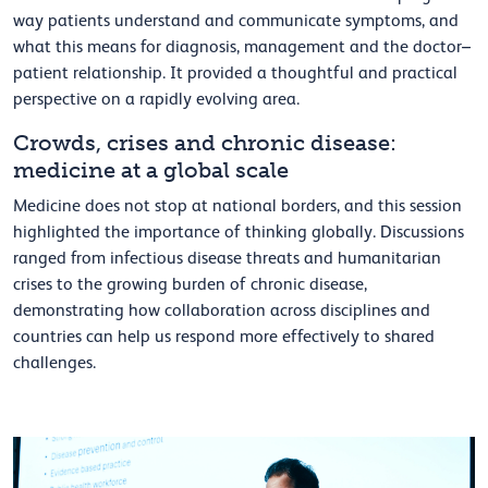
way patients understand and communicate symptoms, and
what this means for diagnosis, management and the doctor–
patient relationship. It provided a thoughtful and practical
perspective on a rapidly evolving area.
Crowds, crises and chronic disease:
medicine at a global scale
Medicine does not stop at national borders, and this session
highlighted the importance of thinking globally. Discussions
ranged from infectious disease threats and humanitarian
crises to the growing burden of chronic disease,
demonstrating how collaboration across disciplines and
countries can help us respond more effectively to shared
challenges.