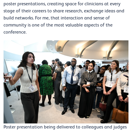
poster presentations, creating space for clinicians at every
stage of their careers to share research, exchange ideas and
build networks. For me, that interaction and sense of
community is one of the most valuable aspects of the
conference.
Poster presentation being delivered to colleagues and judges