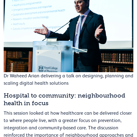
Dr Waheed Arian delivering a talk on designing, planning and
scaling digital health solutions
Hospital to community: neighbourhood
health in focus
This session looked at how healthcare can be delivered closer
to where people live, with a greater focus on prevention,
integration and community-based care. The discussion
reinforced the importance of neighbourhood approaches and