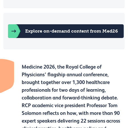
Explore on-demand content from Med26
Medicine 2026, the Royal College of
Physicians’ flagship annual conference,
brought together over 1,300 healthcare
professionals for two days of learning,
collaboration and forward-thinking debate.
RCP academic vice president Professor Tom
Solomon reflects on how, with more than 90
expert speakers delivering 22 sessions across