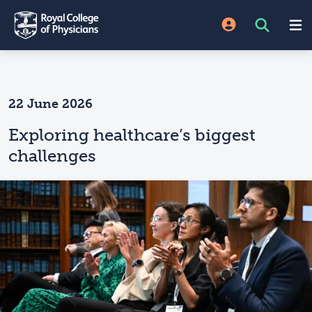
22 June 2026
Exploring healthcare’s biggest
challenges