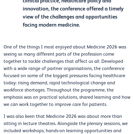
clinical practice, healthcare policy and
innovation, the conference offered a timely
view of the challenges and opportunities
facing modern medicine.
One of the things I most enjoyed about Medicine 2026 was
seeing so many different parts of the profession come
together to tackle challenges that affect us all. Developed
with a wide range of partner organisations, the conference
focused on some of the biggest pressures facing healthcare
today: rising demand, rapid technological change and
workforce shortages. Throughout the programme, the
emphasis was on practical solutions, shared learning and how
we can work together to improve care for patients.
I was also keen that Medicine 2026 was about more than
sitting in lecture theatres. Alongside the plenary sessions, we
included workshops, hands-on learning opportunities and