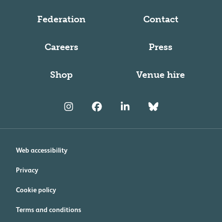
Federation
Contact
Careers
Press
Shop
Venue hire
Web accessibility
Privacy
Cookie policy
Terms and conditions