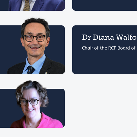
Dr Diana Walf
Chair of the RCP Board of