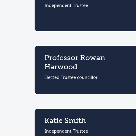
Independent Trustee
Professor Rowan
Harwood
Elected Trustee councillor
Katie Smith
Independent Trustee