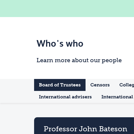
Who's who
Learn more about our people
Board of Trustees
Censors
Colleg
International advisers
International 
Professor John Bateson