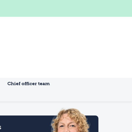
Chief officer team
s