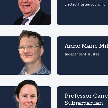
Elected Trustee councillor
Anne Marie Mil
Independent Trustee
Professor Gan
Subramanian