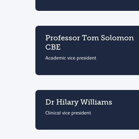
Professor Tom Solomon
CBE
Academic vice president
Dr Hilary Williams
Clinical vice president