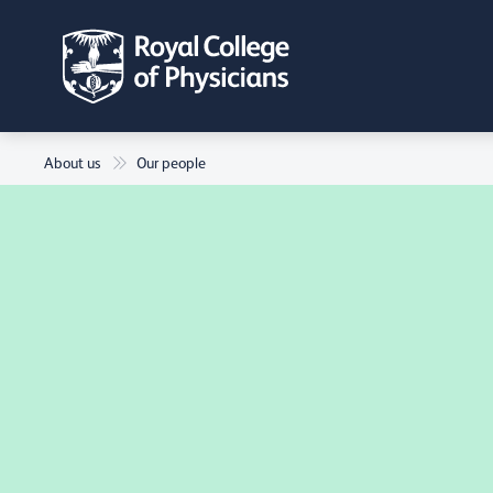
About us
Our people