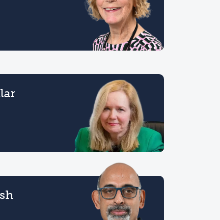
lar
esh