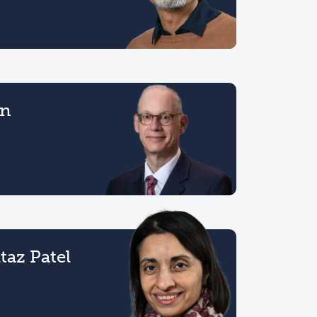
on
az Patel