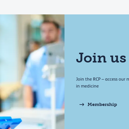
Join us
Join the RCP – access our 
in medicine
Membership