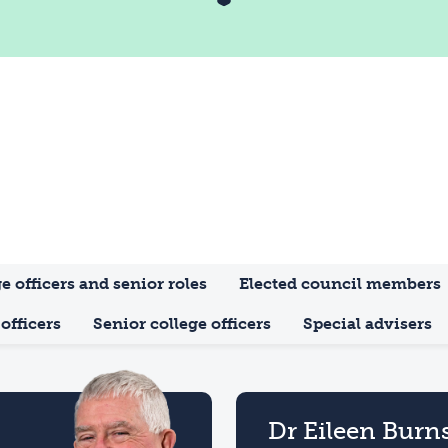
e officers and senior roles
Elected council members
officers
Senior college officers
Special advisers
Dr Eileen Burn