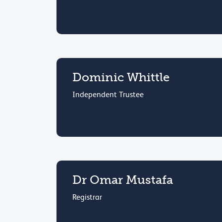
Dominic Whittle
Independent Trustee
Dr Omar Mustafa
Registrar