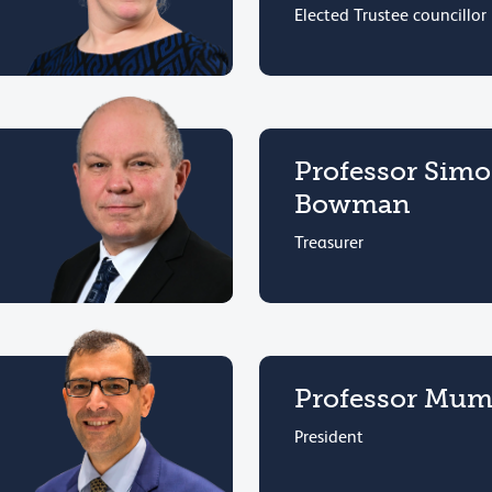
Elected Trustee councillor
Professor Sim
Bowman
Treasurer
Professor Mumt
President