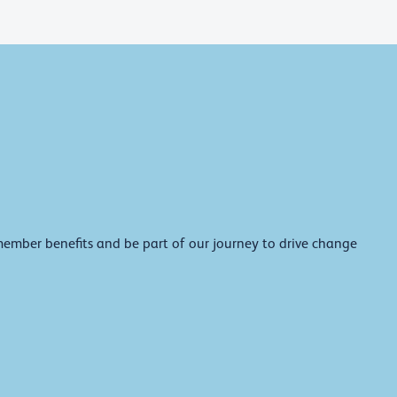
member benefits and be part of our journey to drive change