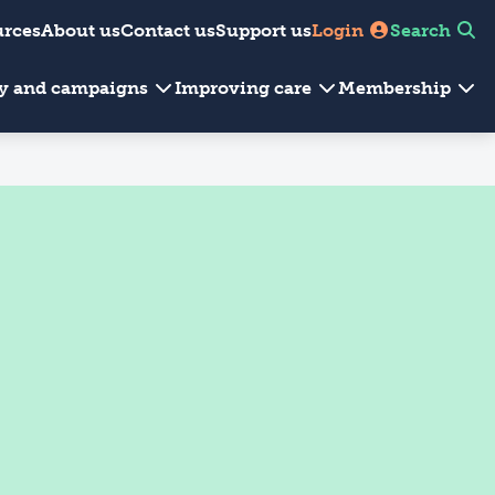
urces
About us
Contact us
Support us
Login
Search
cy and campaigns
Improving care
Membership