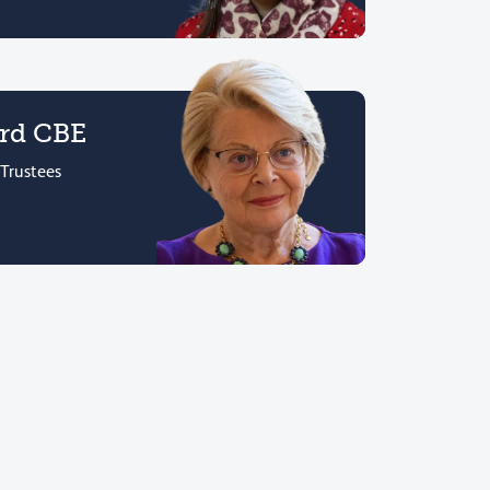
ord CBE
 Trustees