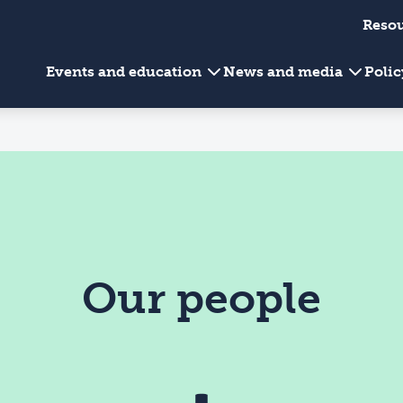
Reso
Events and education
News and media
Poli
Our people