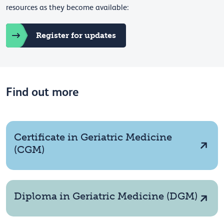
resources as they become available:
Register for updates
Find out more
Certificate in Geriatric Medicine
(CGM)
Diploma in Geriatric Medicine (DGM)