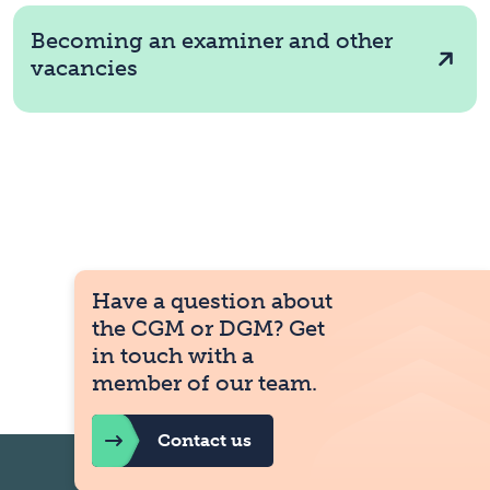
Becoming an examiner and other
vacancies
Have a question about
the CGM or DGM? Get
in touch with a
member of our team.
Contact us