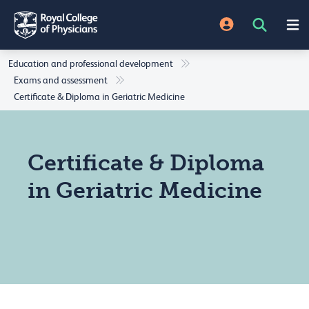
Education and professional development
Exams and assessment
Certificate & Diploma in Geriatric Medicine
Certificate & Diploma
in Geriatric Medicine