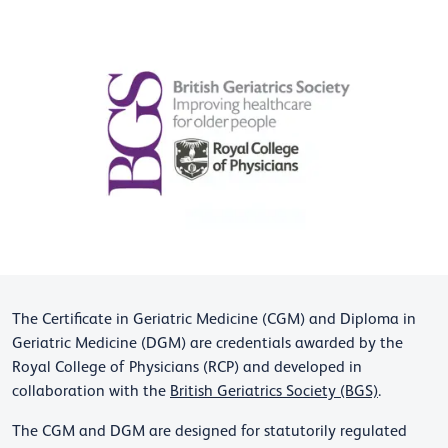
The Certificate in Geriatric Medicine (CGM) and Diploma in
Geriatric Medicine (DGM) are credentials awarded by the
Royal College of Physicians (RCP) and developed in
collaboration with the
British Geriatrics Society (BGS)
.
The CGM and DGM are designed for statutorily regulated