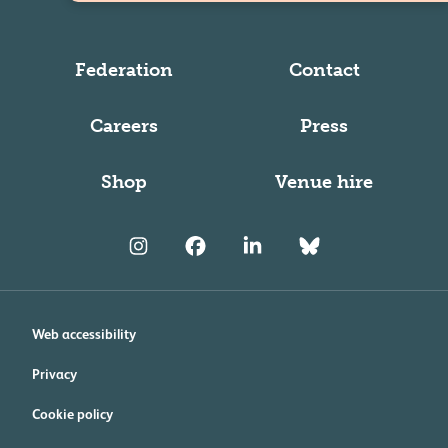
Federation
Contact
Careers
Press
Shop
Venue hire
Web accessibility
Privacy
Cookie policy