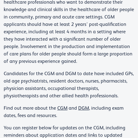
healthcare professionals who want to demonstrate their
knowledge and clinical skills in the healthcare of older people
in community, primary and acute care settings. CGM
applicants should have at least 2 years’ post-qualification
experience, including at least 4 months in a setting where
they have interacted with a significant number of older
people. Involvement in the production and implementation
of care plans for older people should form a large proportion
of any previous experience gained.
Candidates for the CGM and DGM to date have included GPs,
old age psychiatrists, resident doctors, nurses, pharmacists,
physician assistants, occupational therapists,
physiotherapists and other allied health professionals.
Find out more about the
CGM
and
DGM
, including exam
dates, fees and resources.
You can register below for updates on the CGM, including
reminders about application dates and links to updated