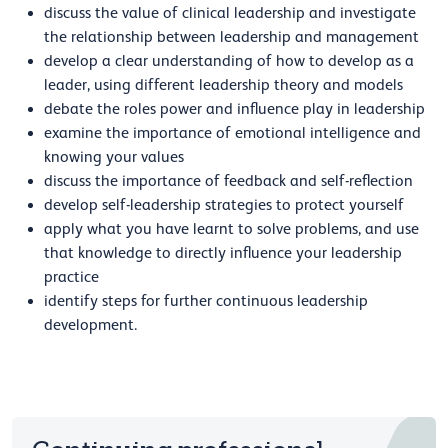
discuss the value of clinical leadership and investigate
the relationship between leadership and management
develop a clear understanding of how to develop as a
leader, using different leadership theory and models
debate the roles power and influence play in leadership
examine the importance of emotional intelligence and
knowing your values
discuss the importance of feedback and self-reflection
develop self-leadership strategies to protect yourself
apply what you have learnt to solve problems, and use
that knowledge to directly influence your leadership
practice
identify steps for further continuous leadership
development.