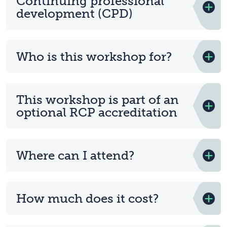
Continuing professional
development (CPD)
Who is this workshop for?
This workshop is part of an
optional RCP accreditation
Where can I attend?
How much does it cost?