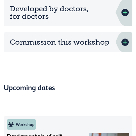
Developed by doctors,
for doctors
Commission this workshop
Upcoming dates
Workshop