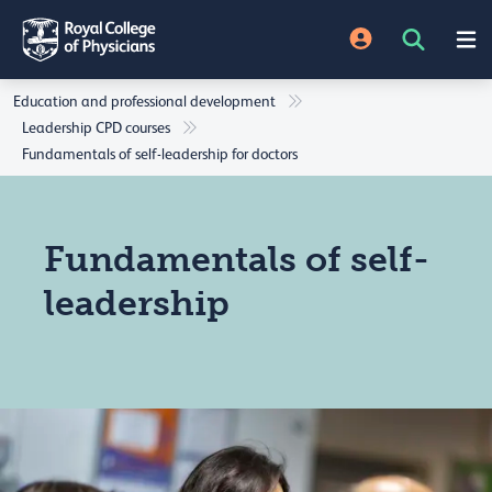
Education and professional development
Leadership CPD courses
Fundamentals of self-leadership for doctors
Fundamentals of self-
leadership