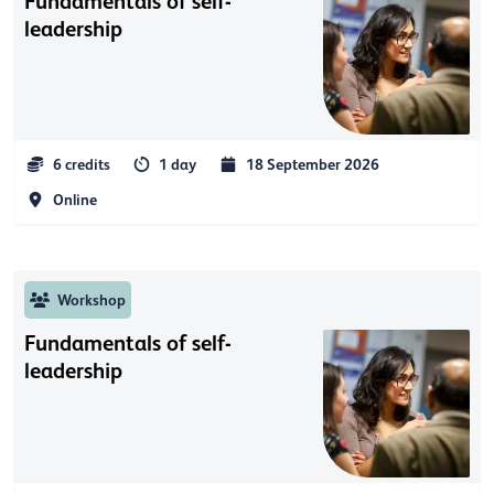
Fundamentals of self-
leadership
6 credits
1 day
18 September 2026
Online
Workshop
Fundamentals of self-
leadership