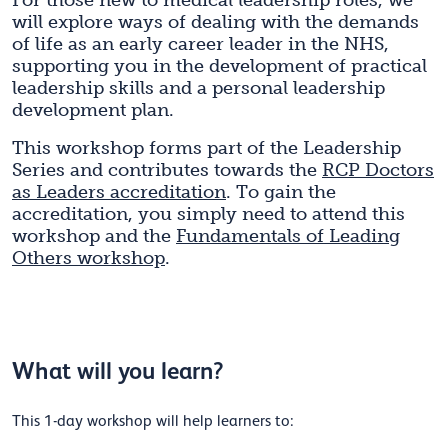
For those new to medical leadership roles, we
will explore ways of dealing with the demands
of life as an early career leader in the NHS,
supporting you in the development of practical
leadership skills and a personal leadership
development plan.
This workshop forms part of the Leadership
Series and contributes towards the
RCP Doctors
as Leaders accreditation
. To gain the
accreditation, you simply need to attend this
workshop and the
Fundamentals of Leading
Others workshop
.
What will you learn?
This 1-day workshop will help learners to: