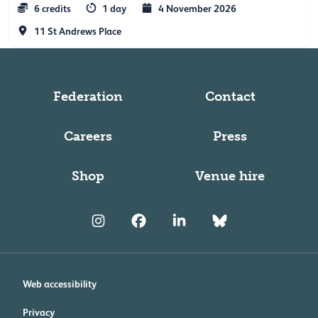
6 credits
1 day
4 November 2026
11 St Andrews Place
Federation
Contact
Careers
Press
Shop
Venue hire
Web accessibility
Privacy