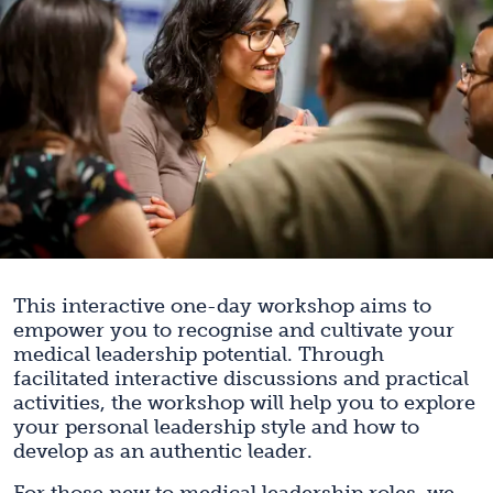
This interactive one-day workshop aims to
empower you to recognise and cultivate your
medical leadership potential. Through
facilitated interactive discussions and practical
activities, the workshop will help you to explore
your personal leadership style and how to
develop as an authentic leader.