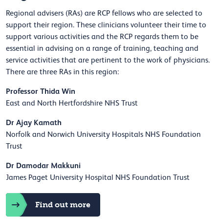
Regional advisers (RAs) are RCP fellows who are selected to
support their region. These clinicians volunteer their time to
support various activities and the RCP regards them to be
essential in advising on a range of training, teaching and
service activities that are pertinent to the work of physicians.
There are three RAs in this region:
Professor Thida Win
East and North Hertfordshire NHS Trust
Dr Ajay Kamath
Norfolk and Norwich University Hospitals NHS Foundation
Trust
Dr Damodar Makkuni
James Paget University Hospital NHS Foundation Trust
Find out more