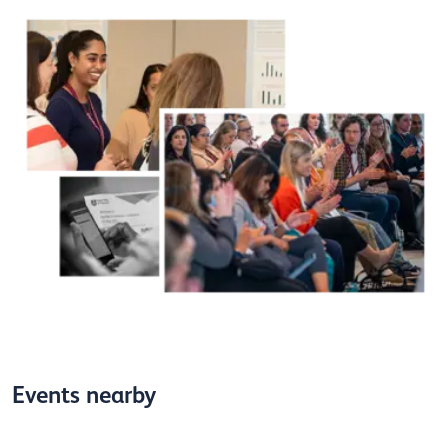
Events nearby