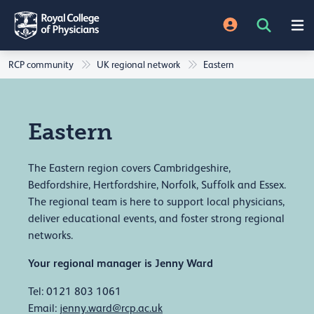
RCP community
UK regional network
Eastern
Eastern
The Eastern region covers Cambridgeshire,
Bedfordshire, Hertfordshire, Norfolk, Suffolk and Essex.
The regional team is here to support local physicians,
deliver educational events, and foster strong regional
networks.
Your regional manager is Jenny Ward
Tel: 0121 803 1061
Email:
jenny.ward@rcp.ac.uk