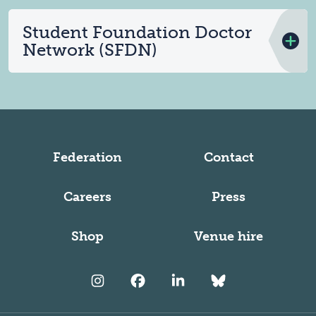
Student Foundation Doctor
Network (SFDN)
Federation
Contact
Careers
Press
Shop
Venue hire