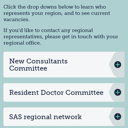
Click the drop downs below to learn who
represents your region, and to see current
vacancies.
If you’d like to contact any regional
representatives, please get in touch with your
regional office.
New Consultants
Committee
Resident Doctor Committee
SAS regional network