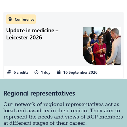
Conference
Update in medicine –
Leicester 2026
6 credits
1 day
16 September 2026
Regional representatives
Our network of regional representatives act as
local ambassadors in their region. They aim to
represent the needs and views of RCP members
at different stages of their career.