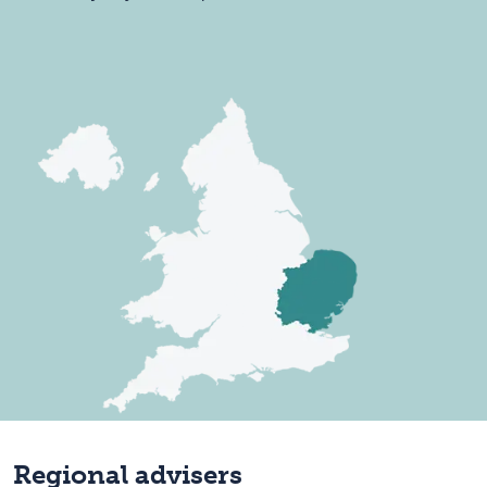
Regional advisers