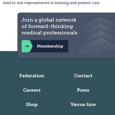
lead to real improvements in training and patient care.
Join a global network
of forward-thinking
medical professionals
Membership
Federation
Contact
Careers
Press
Shop
Venue hire