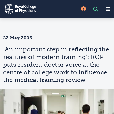
22 May 2026
‘An important step in reflecting the
realities of modern training’: RCP
puts resident doctor voice at the
centre of college work to influence
the medical training review