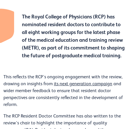
The Royal College of Physicians (RCP) has
nominated resident doctors to contribute to
all eight working groups for the latest phase
of the medical education and training review
(METR), as part of its commitment to shaping
the future of postgraduate medical training.
This reflects the RCP’s ongoing engagement with the review,
drawing on insights from
its next generation campaign
and
wider member feedback to ensure that resident doctor
perspectives are consistently reflected in the development of
reform.
The RCP Resident Doctor Committee has also written to the
review’s chair to highlight the importance of quality