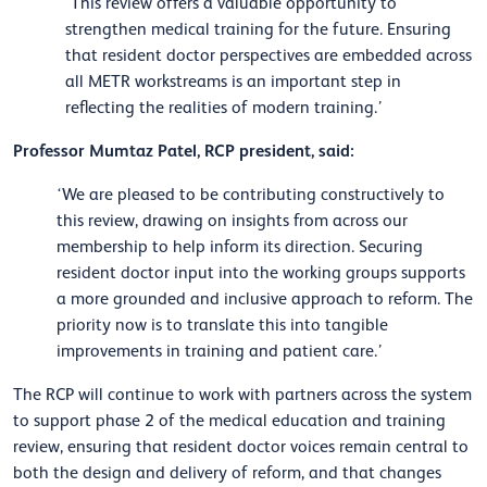
‘This review offers a valuable opportunity to
strengthen medical training for the future. Ensuring
that resident doctor perspectives are embedded across
all METR workstreams is an important step in
reflecting the realities of modern training.’
Professor Mumtaz Patel, RCP president, said:
‘We are pleased to be contributing constructively to
this review, drawing on insights from across our
membership to help inform its direction. Securing
resident doctor input into the working groups supports
a more grounded and inclusive approach to reform. The
priority now is to translate this into tangible
improvements in training and patient care.’
The RCP will continue to work with partners across the system
to support phase 2 of the medical education and training
review, ensuring that resident doctor voices remain central to
both the design and delivery of reform, and that changes