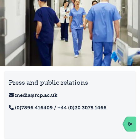
Press and public relations
media@rcp.ac.uk
(0)7896 416409 / +44 (0)20 3075 1466