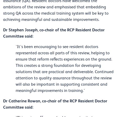
assurance (QA). Resident doctors have welcomed the
ambitions of the review and emphasised that embedding
strong QA across the medical training system will be key to
achieving meaningful and sustainable improvements.
Dr Stephen Joseph, co-chair of the RCP Resident Doctor
Committee said:
‘It’s been encouraging to see resident doctors
represented across all parts of this review, helping to
ensure that reform reflects experiences on the ground.
This creates a strong foundation for developing
solutions that are practical and deliverable. Continued
attention to quality assurance throughout the review
will also be important in supporting consistent and
meaningful improvements in training.’
Dr Catherine Rowan, co-chair of the RCP Resident Doctor
Committee said: