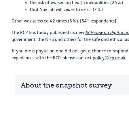
the risk of worsening health inequalities (24%)
that ‘my job will cease to exist’ (7%)
Other was selected 42 times (8%). [541 respondents]
The RCP has today published its new
RCP view on digital an
government, the NHS and others for the safe and ethical use
If you are a physician and did not get a chance to respond 
experiences with the RCP, please contact
policy@rcp.ac.uk
.
About the snapshot survey