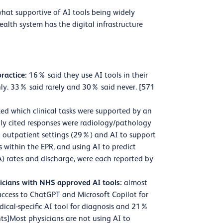
hat supportive of AI tools being widely
alth system has the digital infrastructure
practice:
16% said they use AI tools in their
ly. 33% said rarely and 30% said never. [571
ed which clinical tasks were supported by an
nly cited responses were radiology/pathology
in outpatient settings (29%) and AI to support
s within the EPR, and using AI to predict
NA) rates and discharge, were each reported by
icians with NHS approved AI tools:
almost
access to ChatGPT and Microsoft Copilot for
dical-specific AI tool for diagnosis and 21%
ts]Most physicians are not using AI to