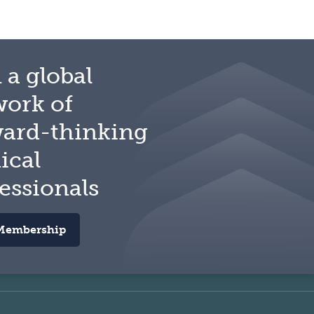
 a global
work of
ward-thinking
ical
essionals
Membership