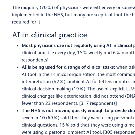
The majority (70%) of physicians were either very or somew
implemented in the NHS, but many are sceptical that the he
required for it.
AI in clinical practice
Most physicians are not regularly using AI in clinical 
clinical practice every day, 15% weekly and 6% month
respondents]
AI is being used for a range of clinical tasks:
when ask
AI tool in their clinical organisation, the most commo
interpretation (42%), ambient AI for letters or notes 
clinical decision making (19%). The use of explicit LLM
clinical changes like deterioration, did not attend (D
fewer than 23 respondents. [317 respondents]
The NHS is not moving quickly enough to provide clin
seven in 10 (69%) said that they were using personal 
clinical questions. 15% said that they were using a me
were using a personal ambient AI tool. [305 responden