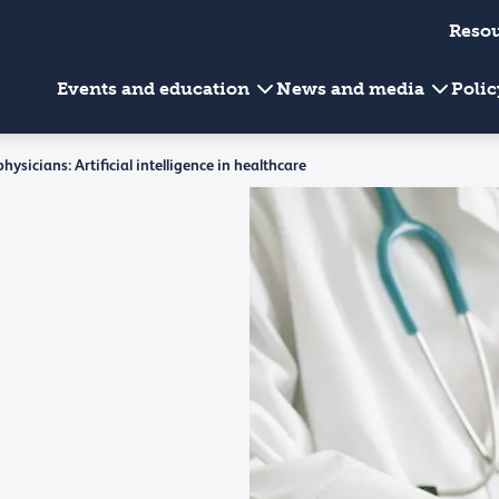
Reso
Events and education
News and media
Poli
ysicians: Artificial intelligence in healthcare