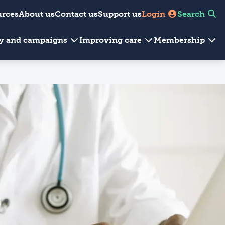
urces
About us
Contact us
Support us
Login
Search
cy and campaigns
Improving care
Membership