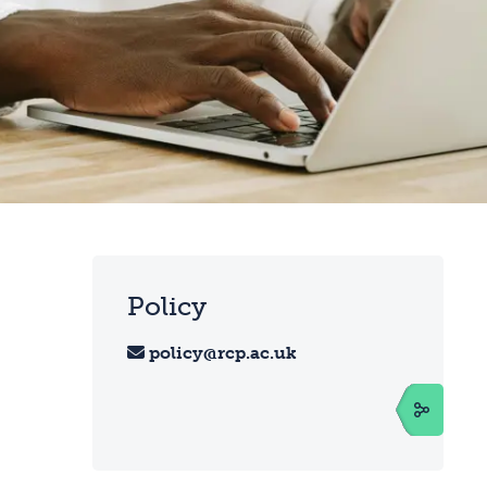
Policy
policy@rcp.ac.uk