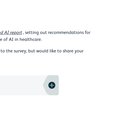
d AI report
, setting out recommendations for
 of AI in healthcare.
to the survey, but would like to share your