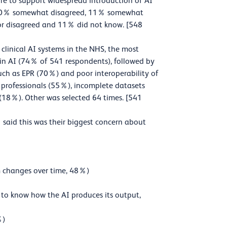
ture to support widespread introduction of AI
d, 20% somewhat disagreed, 11% somewhat
or disagreed and 11% did not know. [548
linical AI systems in the NHS, the most
 in AI (74% of 541 respondents), followed by
such as EPR (70%) and poor interoperability of
T professionals (55%), incomplete datasets
(18%). Other was selected 64 times. [541
said this was their biggest concern about
hm changes over time, 48%)
le to know how the AI produces its output,
%)