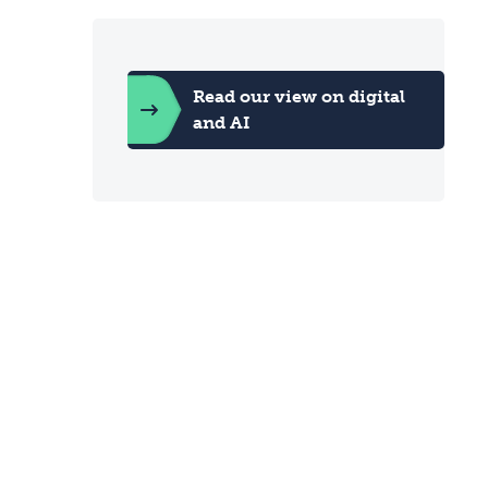
Read our view on digital
and AI