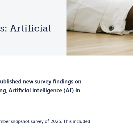
 Artificial
published new survey findings on
g, Artificial intelligence (AI) in
mber snapshot survey of 2025. This included