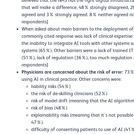
believed that the NHS has the right digital infrastruc
that will make a difference, 48% strongly disagree
agreed and 3% strongly agreed. 8% neither agreed n
respondents]
When asked about main barriers to the deployment of c
commonly cited response was lack of clinical expertise
the inability to integrate AI tools with other systems 
systems (65%). Other barriers were a lack of trained I
(51%), lack of regulation (36%), too much regulation 
respondents]
Physicians are concerned about the risk of error:
73% 
using AI in clinical practice. Other concerns were:
liability risks (54%)
the risk of de-skilling clinicians (52%)
risk of model drift (meaning that the AI algorit
risk of bias (48%)
explainability risks (meaning that it’s not possib
47%).
difficulty of consenting patients to use of AI (41