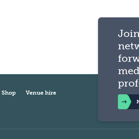
Join
net
for
med
prof
Shop
Venue hire