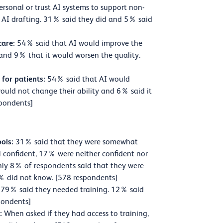
ersonal or trust AI systems to support non-
r AI drafting. 31% said they did and 5% said
care:
54% said that AI would improve the
 and 9% that it would worsen the quality.
 for patients:
54% said that AI would
 would not change their ability and 6% said it
spondents]
ools:
31% said that they were somewhat
ll confident, 17% were neither confident nor
ly 8% of respondents said that they were
. 5% did not know. [578 respondents]
79% said they needed training. 12% said
pondents]
s:
When asked if they had access to training,