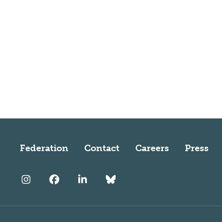
Federation
Contact
Careers
Press