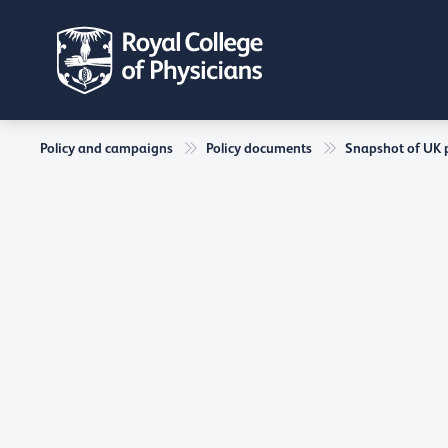
Policy and campaigns
Policy documents
Snapshot of UK ph