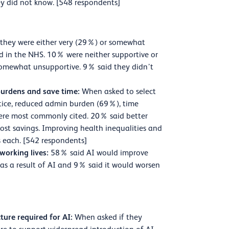
y did not know. [548 respondents]
they were either very (29%) or somewhat
d in the NHS. 10% were neither supportive or
somewhat unsupportive. 9% said they didn’t
 burdens and save time:
When asked to select
actice, reduced admin burden (69%), time
ere most commonly cited. 20% said better
ost savings. Improving health inequalities and
 each. [542 respondents]
 working lives:
58% said AI would improve
as a result of AI and 9% said it would worsen
ture required for AI:
When asked if they