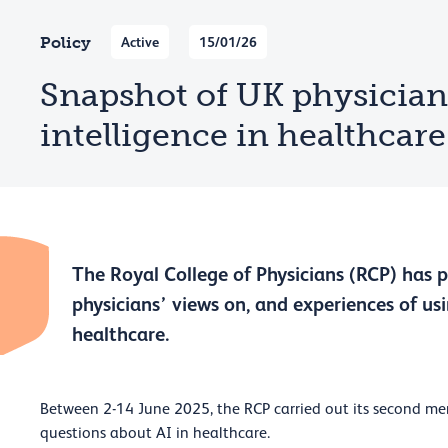
Policy
Active
15/01/26
Snapshot of UK physicians:
intelligence in healthcare
The Royal College of Physicians (RCP) has 
physicians’ views on, and experiences of usin
healthcare.
Between 2-14 June 2025, the RCP carried out its second me
questions about AI in healthcare.