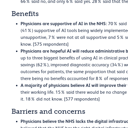
66% said no, and only 6% said yes. 28% said that the
Benefits
Physicians are supportive of AI in the NHS:
70% said 
(41%) supportive of AI tools being widely implemente
unsupportive, 7% were not at all supportive and 5% 
know. [575 respondents]
Physicians are hopeful AI will reduce administrative
up to three biggest benefits of using AI in clinical pr
savings (62%), improved diagnostic accuracy (34%) w
outcomes for patients, the same proportion that said c
there being no benefits accounted for 8% of responses
A majority of physicians believe AI will improve their
their working life. 15% said there would be no change 
it. 18% did not know. [577 respondents]
Barriers and concerns
Physicians believe the NHS lacks the digital infrastruc