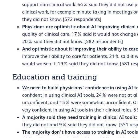
support non-clinical work: 64% said they did not use p
clinical work, for example minute taking in meetings o
they did not know. [572 respondents]
Physicians are optimistic about AI improving clinical 
quality of clinical care. 17% said it would not change
20% said they did not know. [582 respondents]
And optimistic about it improving their ability to care
improve their ability to care for patients. 21% said it
would worsen it. 19% said they did not know. [581 re
Education and training
We need to build physicians’ confidence in using AI t
confident in using clinical AI tools, 24% were not at a
unconfident, and 15% were somewhat unconfident. On
very confident in using AI tools in their clinical roles
A majority said they need training in clinical AI tools:
they did not and 9% said they did not know. [551 res
The majority don’t have access to training in AI tool