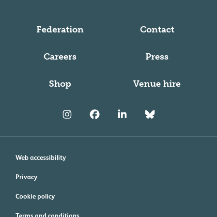
Federation
Contact
Careers
Press
Shop
Venue hire
Web accessibility
Privacy
Cookie policy
Terms and conditions