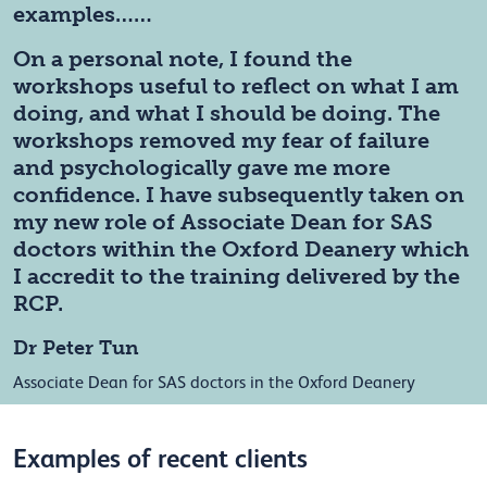
examples……
On a personal note, I found the
workshops useful to reflect on what I am
doing, and what I should be doing. The
workshops removed my fear of failure
and psychologically gave me more
confidence. I have subsequently taken on
my new role of Associate Dean for SAS
doctors within the Oxford Deanery which
I accredit to the training delivered by the
RCP.
Dr Peter Tun
Associate Dean for SAS doctors in the Oxford Deanery
Examples of recent clients