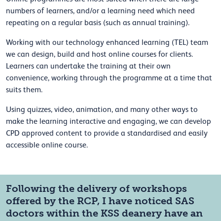
numbers of learners, and/or a learning need which need
repeating on a regular basis (such as annual training).
Working with our technology enhanced learning (TEL) team
we can design, build and host online courses for clients.
Learners can undertake the training at their own
convenience, working through the programme at a time that
suits them.
Using quizzes, video, animation, and many other ways to
make the learning interactive and engaging, we can develop
CPD approved content to provide a standardised and easily
accessible online course.
Following the delivery of workshops
offered by the RCP, I have noticed SAS
doctors within the KSS deanery have an