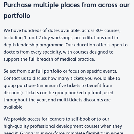
Purchase multiple places from across our
portfolio
We have hundreds of dates available, across 30+ courses,
including 1- and 2-day workshops, accreditations and in-
depth leadership programme. Our education offer is open to
doctors from every specialty, with courses designed to
support the full breadth of medical practice.
Select from our full portfolio or focus on specific events.
Contact us to discuss how many tickets you would like to
group purchase (minimum five tickets to benefit from
discount). Tickets can be group booked up-front, used
throughout the year, and multi-tickets discounts are
available.
We provide access for learners to self-book onto our
high‑quality professional development courses when they
need it. Giving your workforce complete flexibility in where