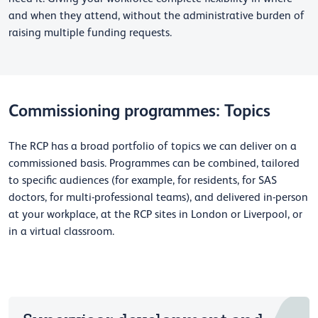
and when they attend, without the administrative burden of
raising multiple funding requests.
Commissioning programmes: Topics
The RCP has a broad portfolio of topics we can deliver on a
commissioned basis. Programmes can be combined, tailored
to specific audiences (for example, for residents, for SAS
doctors, for multi-professional teams), and delivered in-person
at your workplace, at the RCP sites in London or Liverpool, or
in a virtual classroom.