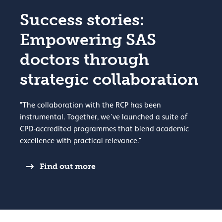
Success stories:
Empowering SAS
doctors through
strategic collaboration
"The collaboration with the RCP has been
instrumental. Together, we’ve launched a suite of
CPD-accredited programmes that blend academic
excellence with practical relevance."
Find out more