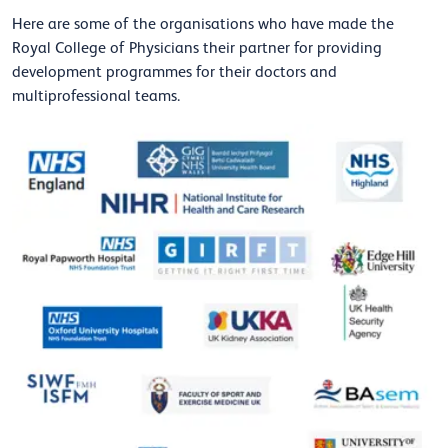
Here are some of the organisations who have made the
Royal College of Physicians their partner for providing
development programmes for their doctors and
multiprofessional teams.