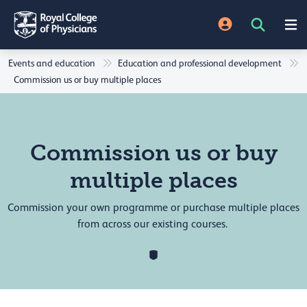
Events and education
Education and professional development
Commission us or buy multiple places
Commission us or buy
multiple places
Commission your own programme or purchase multiple places
from across our existing courses.