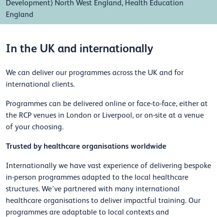
Development) North West England, Health Education
England
In the UK and internationally
We can deliver our programmes across the UK and for
international clients.
Programmes can be delivered online or face-to-face, either at
the RCP venues in London or Liverpool, or on-site at a venue
of your choosing.
Trusted by healthcare organisations worldwide
Internationally we have vast experience of delivering bespoke
in-person programmes adapted to the local healthcare
structures. We’ve partnered with many international
healthcare organisations to deliver impactful training. Our
programmes are adaptable to local contexts and