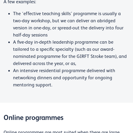
A few examples:
The ‘effective teaching skills’ programme is usually a
two-day workshop, but we can deliver an abridged
version in one-day, or spread-out the delivery into four
half-day sessions
A five-day in-depth leadership programme can be
tailored to a specific specialty (such as our award-
nominated programme for the GIRFT Stroke team), and
delivered across the year, or as,
An intensive residential programme delivered with
networking dinners and opportunity for ongoing
mentoring support.
Online programmes
Online programmes are most suited when there are large