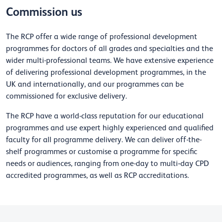
Commission us
The RCP offer a wide range of professional development
programmes for doctors of all grades and specialties and the
wider multi-professional teams. We have extensive experience
of delivering professional development programmes, in the
UK and internationally, and our programmes can be
commissioned for exclusive delivery.
The RCP have a world-class reputation for our educational
programmes and use expert highly experienced and qualified
faculty for all programme delivery. We can deliver off-the-
shelf programmes or customise a programme for specific
needs or audiences, ranging from one-day to multi‐day CPD
accredited programmes, as well as RCP accreditations.