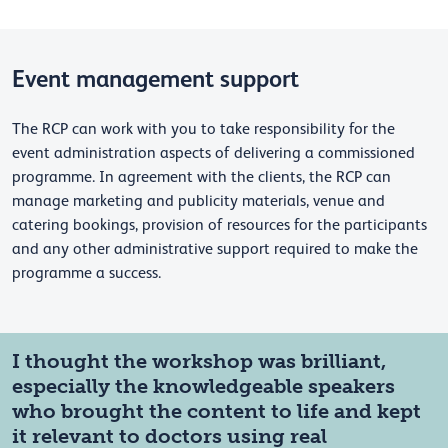
Event management support
The RCP can work with you to take responsibility for the
event administration aspects of delivering a commissioned
programme. In agreement with the clients, the RCP can
manage marketing and publicity materials, venue and
catering bookings, provision of resources for the participants
and any other administrative support required to make the
programme a success.
I thought the workshop was brilliant,
especially the knowledgeable speakers
who brought the content to life and kept
it relevant to doctors using real