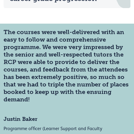
The courses were well-delivered with an
easy to follow and comprehensive
programme. We were very impressed by
the senior and well-respected tutors the
RCP were able to provide to deliver the
courses, and feedback from the attendees
has been extremely positive, so much so
that we had to triple the number of places
booked to keep up with the ensuing
demand!
Justin Baker
Programme officer (Learner Support and Faculty