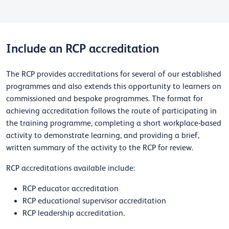
Include an RCP accreditation
The RCP provides accreditations for several of our established
programmes and also extends this opportunity to learners on
commissioned and bespoke programmes. The format for
achieving accreditation follows the route of participating in
the training programme, completing a short workplace-based
activity to demonstrate learning, and providing a brief,
written summary of the activity to the RCP for review.
RCP accreditations available include:
RCP educator accreditation
RCP educational supervisor accreditation
RCP leadership accreditation.