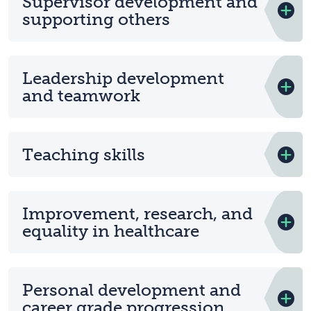
Supervisor development and
supporting others
Leadership development
and teamwork
Teaching skills
Improvement, research, and
equality in healthcare
Personal development and
career grade progression