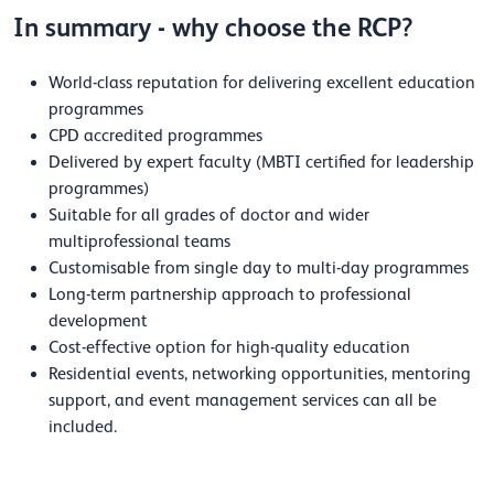
In summary - why choose the RCP?
World-class reputation for delivering excellent education
programmes
CPD accredited programmes
Delivered by expert faculty (MBTI certified for leadership
programmes)
Suitable for all grades of doctor and wider
multiprofessional teams
Customisable from single day to multi-day programmes
Long-term partnership approach to professional
development
Cost-effective option for high-quality education
Residential events, networking opportunities, mentoring
support, and event management services can all be
included.