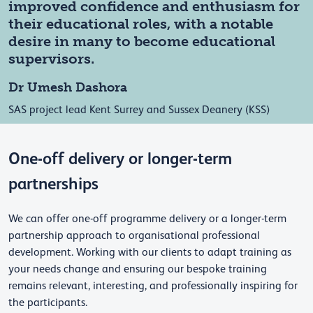
improved confidence and enthusiasm for
their educational roles, with a notable
desire in many to become educational
supervisors.
Dr Umesh Dashora
SAS project lead Kent Surrey and Sussex Deanery (KSS)
One-off delivery or longer-term
partnerships
We can offer one-off programme delivery or a longer-term
partnership approach to organisational professional
development. Working with our clients to adapt training as
your needs change and ensuring our bespoke training
remains relevant, interesting, and professionally inspiring for
the participants.