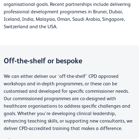
organisational goals. Recent partnerships include delivering
professional development programmes in Brunei, Dubai,
Iceland, India, Malaysia, Oman, Saudi Arabia, Singapore,
Switzerland and the USA.
Off-the-shelf or bespoke
We can either deliver our ‘off-the-shelf’ CPD approved
workshops and in-depth programmes, or these can be
customised and developed for specific commissioner needs.
Our commissioned programmes are co-designed with
healthcare organisations to address specific challenges and
goals. Whether you're developing clinical leadership,
enhancing teaching skills, or supporting new consultants, we
deliver CPD-accredited training that makes a difference.