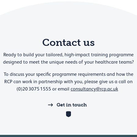
Contact us
Ready to build your tailored, high-impact training programme
designed to meet the unique needs of your healthcare teams?
To discuss your specific programme requirements and how the
RCP can work in partnership with you, please give us a call on
(0)20 3075 1555 or email
consultancy@rcp.ac.uk
Get in touch